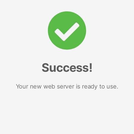
Success!
Your new web server is ready to use.